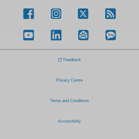
Feedback
Privacy Centre
Terms and Conditions
Accessibility