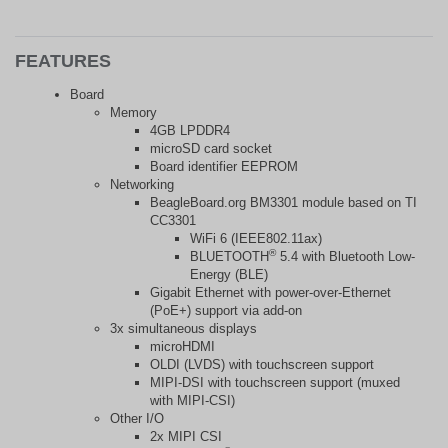
FEATURES
Board
Memory
4GB LPDDR4
microSD card socket
Board identifier EEPROM
Networking
BeagleBoard.org BM3301 module based on TI
CC3301
WiFi 6 (IEEE802.11ax)
®
BLUETOOTH
5.4 with Bluetooth Low-
Energy (BLE)
Gigabit Ethernet with power-over-Ethernet
(PoE+) support via add-on
3x simultaneous displays
microHDMI
OLDI (LVDS) with touchscreen support
MIPI-DSI with touchscreen support (muxed
with MIPI-CSI)
Other I/O
2x MIPI CSI