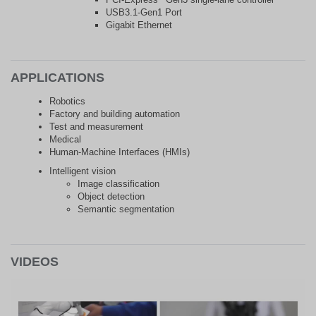
USB3.1-Gen1 Port
Gigabit Ethernet
APPLICATIONS
Robotics
Factory and building automation
Test and measurement
Medical
Human-Machine Interfaces (HMIs)
Intelligent vision
Image classification
Object detection
Semantic segmentation
VIDEOS