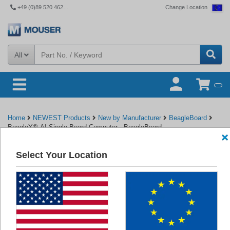
+49 (0)89 520 462 110
Change Location
All
Home
NEWEST Products
New by Manufacturer
BeagleBoard
BeagleY®-AI Single Board Computer - BeagleBoard
Select Your Location
Back to BeagleBoard