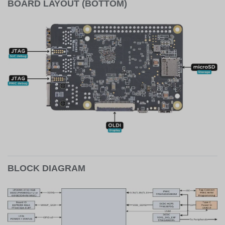
BOARD LAYOUT (BOTTOM)
BLOCK DIAGRAM