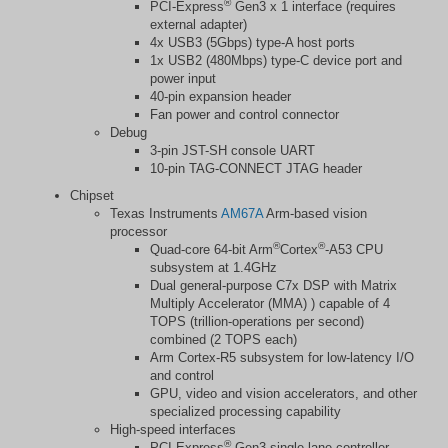
®
PCI-Express
Gen3 x 1 interface (requires
external adapter)
4x USB3 (5Gbps) type-A host ports
1x USB2 (480Mbps) type-C device port and
power input
40-pin expansion header
Fan power and control connector
Debug
3-pin JST-SH console UART
10-pin TAG-CONNECT JTAG header
Chipset
Texas Instruments
AM67A
Arm-based vision
processor
®
®
Quad-core 64-bit Arm
Cortex
-A53 CPU
subsystem at 1.4GHz
Dual general-purpose C7x DSP with Matrix
Multiply Accelerator (MMA) ) capable of 4
TOPS (trillion-operations per second)
combined (2 TOPS each)
Arm Cortex-R5 subsystem for low-latency I/O
and control
GPU, video and vision accelerators, and other
specialized processing capability
High-speed interfaces
®
PCI-Express
Gen3 single-lane controller