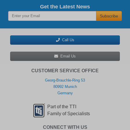
Get the Latest News
Subscribe
Call Us
Email Us
CUSTOMER SERVICE OFFICE
Georg-Brauchle-Ring 53
80992 Munich
Germany
Part of the TTI
Family of Specialists
CONNECT WITH US