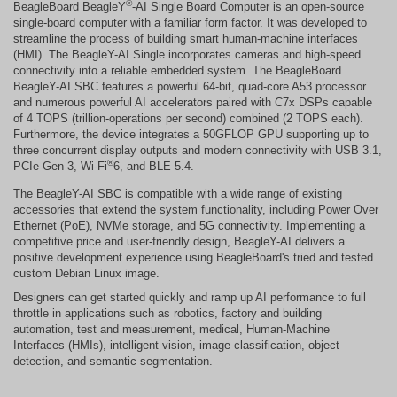
®
BeagleBoard BeagleY
-AI Single Board Computer is an open-source
single-board computer with a familiar form factor. It was developed to
streamline the process of building smart human-machine interfaces
(HMI). The BeagleY-AI Single incorporates cameras and high-speed
connectivity into a reliable embedded system. The BeagleBoard
BeagleY-AI SBC features a powerful 64-bit, quad-core A53 processor
and numerous powerful AI accelerators paired with C7x DSPs capable
of 4 TOPS (trillion-operations per second) combined (2 TOPS each).
Furthermore, the device integrates a 50GFLOP GPU supporting up to
three concurrent display outputs and modern connectivity with USB 3.1,
®
PCIe Gen 3, Wi-Fi
6, and BLE 5.4.
The BeagleY-AI SBC is compatible with a wide range of existing
accessories that extend the system functionality, including Power Over
Ethernet (PoE), NVMe storage, and 5G connectivity. Implementing a
competitive price and user-friendly design, BeagleY-AI delivers a
positive development experience using BeagleBoard's tried and tested
custom Debian Linux image.
Designers can get started quickly and ramp up AI performance to full
throttle in applications such as robotics, factory and building
automation, test and measurement, medical, Human-Machine
Interfaces (HMIs), intelligent vision, image classification, object
detection, and semantic segmentation.