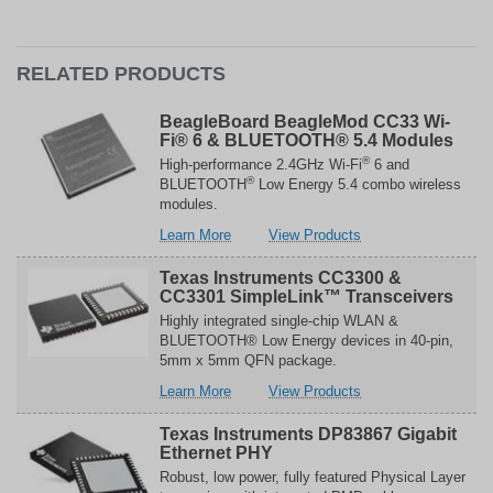
RELATED PRODUCTS
BeagleBoard BeagleMod CC33 Wi-
Fi® 6 & BLUETOOTH® 5.4 Modules
®
High-performance 2.4GHz Wi-Fi
6 and
®
BLUETOOTH
Low Energy 5.4 combo wireless
modules.
about
related
Learn More
View Products
BeagleBoard
to
BeagleMod
BeagleBoard
Texas Instruments CC3300 &
CC33
BeagleMod
CC3301 SimpleLink™ Transceivers
Wi-
CC33
Highly integrated single-chip WLAN &
Fi®
Wi-
BLUETOOTH® Low Energy devices in 40-pin,
6
Fi®
5mm x 5mm QFN package.
&
6
about
related
Learn More
View Products
BLUETOOTH®
&
Texas
to
5.4
BLUETOOTH®
Instruments
Texas
Modules
5.4
Texas Instruments DP83867 Gigabit
CC3300
Instruments
Ethernet PHY
Modules
&
CC3300
Robust, low power, fully featured Physical Layer
CC3301
&