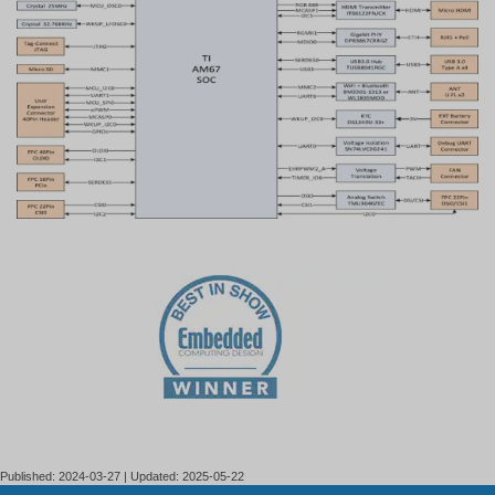
Published: 2024-03-27 | Updated: 2025-05-22