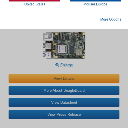
United States
Mouser Europe
BeagleBoard BeagleY®-AI Single Board
More Options
Computer
Enlarge
View Details
More About BeagleBoard
View Datasheet
View Press Release