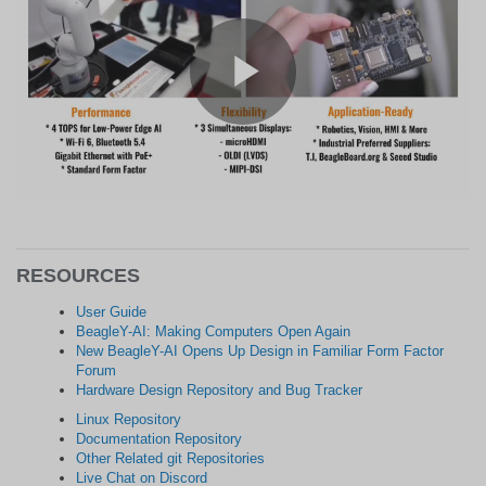
RESOURCES
User Guide
BeagleY-AI: Making Computers Open Again
New BeagleY-AI Opens Up Design in Familiar Form Factor
Forum
Hardware Design Repository and Bug Tracker
Linux Repository
Documentation Repository
Other Related git Repositories
Live Chat on Discord